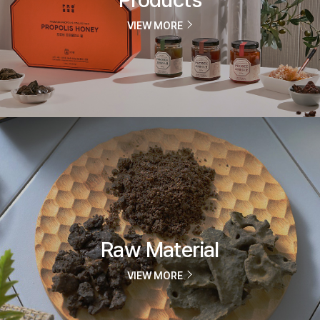
VIEW MORE
Raw Material
VIEW MORE