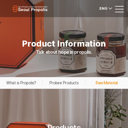
ENG
Product Information
Talk about hope in propolis.
What is Propolis?
Probee Products
Raw Material
Products