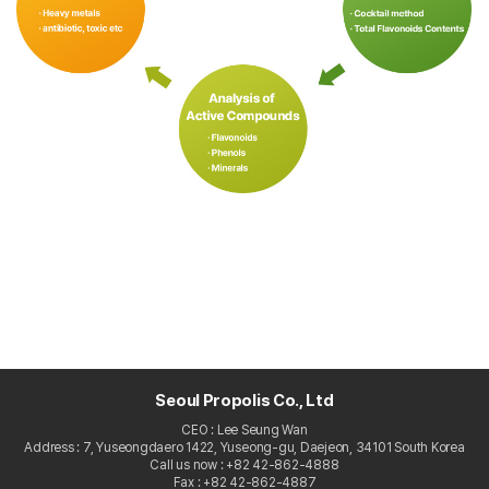
Seoul Propolis Co., Ltd
CEO : Lee Seung Wan
Address : 7, Yuseongdaero 1422, Yuseong-gu, Daejeon, 34101 South Korea
Call us now : +82 42-862-4888
Fax : +82 42-862-4887