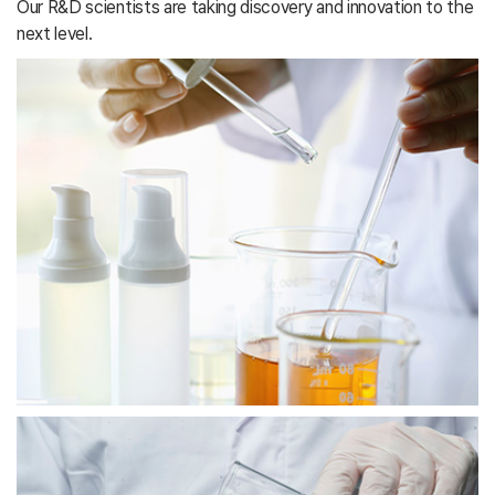
Our R&D scientists are taking discovery and innovation to the
next level.