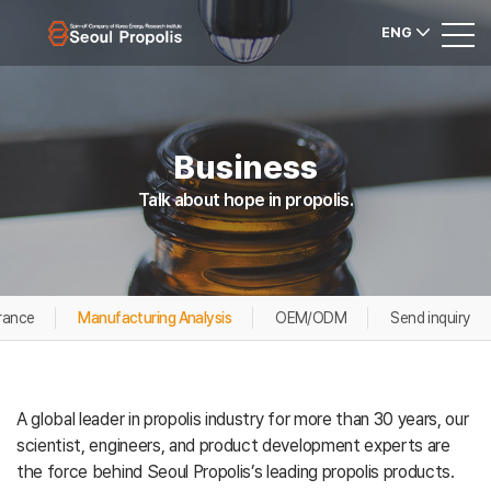
ENG
Business
Talk about hope in propolis.
rance
Manufacturing Analysis
OEM/ODM
Send inquiry
A global leader in propolis industry for more than 30 years, our
scientist, engineers, and product development experts are
the force behind Seoul Propolis’s leading propolis products.