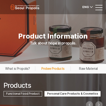
ENG
Product Information
Talk about hope in propolis.
What is Propolis?
Probee Products
Raw Material
Products
Functional Food Product
Personal Care Products & Cosmetics