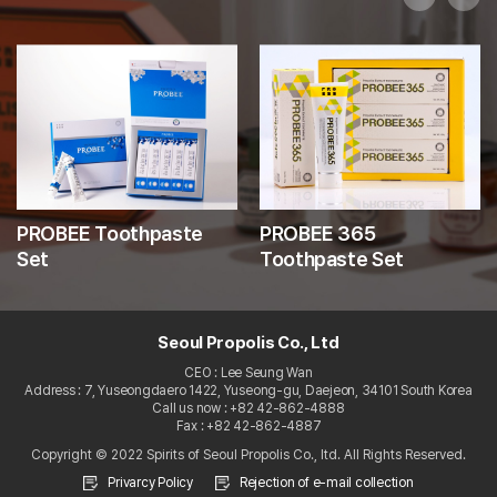
PROBEE Toothpaste
PROBEE 365
Set
Toothpaste Set
Seoul Propolis Co., Ltd
CEO : Lee Seung Wan
Address : 7, Yuseongdaero 1422, Yuseong-gu, Daejeon, 34101 South Korea
Call us now : +82 42-862-4888
Fax : +82 42-862-4887
Copyright © 2022 Spirits of Seoul Propolis Co., ltd. All Rights Reserved.
Privarcy Policy
Rejection of e-mail collection